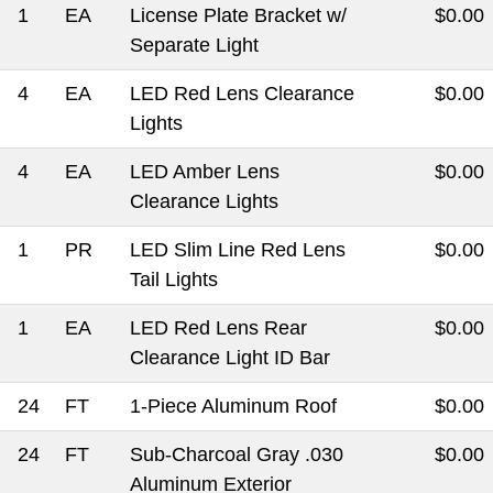
1
EA
License Plate Bracket w/
$0.00
Separate Light
4
EA
LED Red Lens Clearance
$0.00
Lights
4
EA
LED Amber Lens
$0.00
Clearance Lights
1
PR
LED Slim Line Red Lens
$0.00
Tail Lights
1
EA
LED Red Lens Rear
$0.00
Clearance Light ID Bar
24
FT
1-Piece Aluminum Roof
$0.00
24
FT
Sub-Charcoal Gray .030
$0.00
Aluminum Exterior