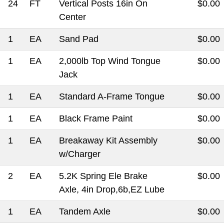
24
FT
Vertical Posts 16in On
$0.00
Center
1
EA
Sand Pad
$0.00
1
EA
2,000lb Top Wind Tongue
$0.00
Jack
1
EA
Standard A-Frame Tongue
$0.00
1
EA
Black Frame Paint
$0.00
1
EA
Breakaway Kit Assembly
$0.00
w/Charger
2
EA
5.2K Spring Ele Brake
$0.00
Axle, 4in Drop,6b,EZ Lube
1
EA
Tandem Axle
$0.00