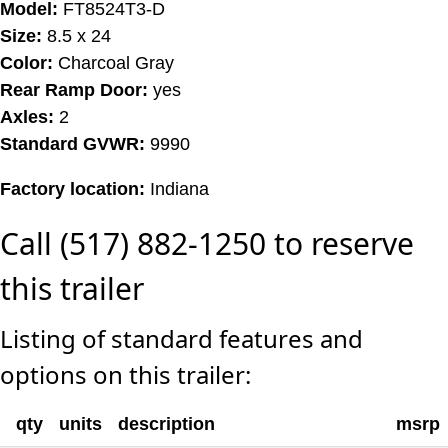
Model:
FT8524T3-D
Size:
8.5 x 24
Color:
Charcoal Gray
Rear Ramp Door:
yes
Axles:
2
Standard GVWR:
9990
Factory location:
Indiana
Call (517) 882-1250 to reserve
this trailer
Listing of standard features and
options on this trailer:
qty
units
description
msrp