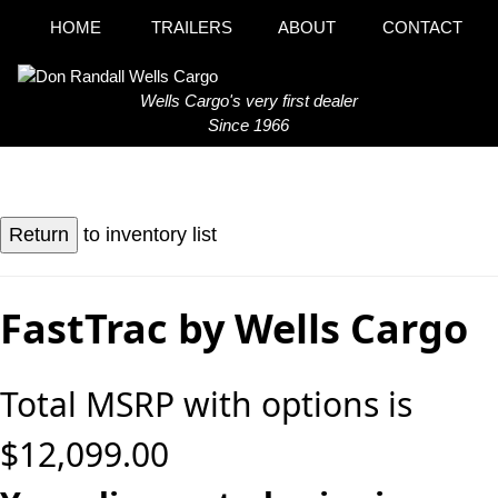
HOME
TRAILERS
ABOUT
CONTACT
Wells Cargo's very first dealer
Since 1966
to inventory list
FastTrac by Wells Cargo
Total MSRP with options is
$12,099.00