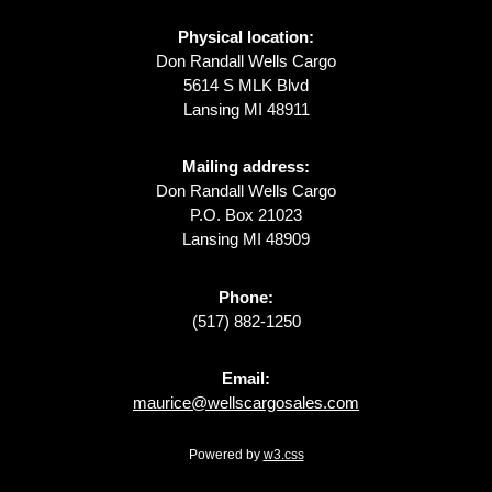
Physical location:
Don Randall Wells Cargo
5614 S MLK Blvd
Lansing MI 48911
Mailing address:
Don Randall Wells Cargo
P.O. Box 21023
Lansing MI 48909
Phone:
(517) 882-1250
Email:
maurice@wellscargosales.com
Powered by
w3.css