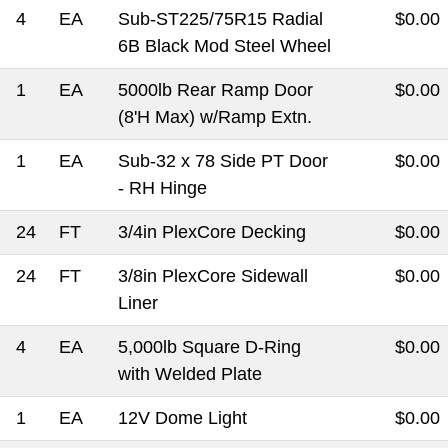
4
EA
Sub-ST225/75R15 Radial
$0.00
6B Black Mod Steel Wheel
1
EA
5000lb Rear Ramp Door
$0.00
(8'H Max) w/Ramp Extn.
1
EA
Sub-32 x 78 Side PT Door
$0.00
- RH Hinge
24
FT
3/4in PlexCore Decking
$0.00
24
FT
3/8in PlexCore Sidewall
$0.00
Liner
4
EA
5,000lb Square D-Ring
$0.00
with Welded Plate
1
EA
12V Dome Light
$0.00