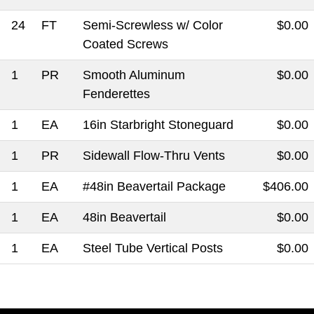
24
FT
Semi-Screwless w/ Color
$0.00
Coated Screws
1
PR
Smooth Aluminum
$0.00
Fenderettes
1
EA
16in Starbright Stoneguard
$0.00
1
PR
Sidewall Flow-Thru Vents
$0.00
1
EA
#48in Beavertail Package
$406.00
1
EA
48in Beavertail
$0.00
1
EA
Steel Tube Vertical Posts
$0.00