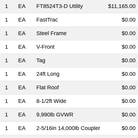
1
EA
FT8524T3-D Utility
$11,165.00
1
EA
FastTrac
$0.00
1
EA
Steel Frame
$0.00
1
EA
V-Front
$0.00
1
EA
Tag
$0.00
1
EA
24ft Long
$0.00
1
EA
Flat Roof
$0.00
1
EA
8-1/2ft Wide
$0.00
1
EA
9,990lb GVWR
$0.00
1
EA
2-5/16in 14,000lb Coupler
$0.00