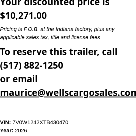
Your discounted price is
$10,271.00
Pricing is F.O.B. at the Indiana factory, plus any
applicable sales tax, title and license fees
To reserve this trailer, call
(517) 882-1250
or email
maurice@wellscargosales.co
VIN:
7V0W1242XTB430470
Year:
2026