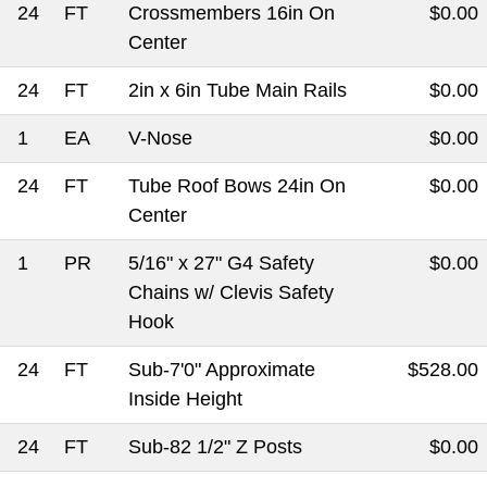
24
FT
Crossmembers 16in On
$0.00
Center
24
FT
2in x 6in Tube Main Rails
$0.00
1
EA
V-Nose
$0.00
24
FT
Tube Roof Bows 24in On
$0.00
Center
1
PR
5/16" x 27" G4 Safety
$0.00
Chains w/ Clevis Safety
Hook
24
FT
Sub-7'0" Approximate
$528.00
Inside Height
24
FT
Sub-82 1/2" Z Posts
$0.00