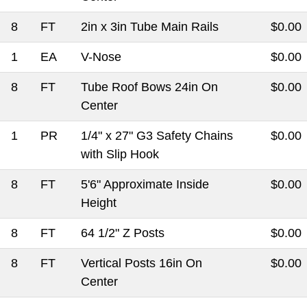
8
FT
2in x 3in Tube Main Rails
$0.00
1
EA
V-Nose
$0.00
8
FT
Tube Roof Bows 24in On
$0.00
Center
1
PR
1/4" x 27" G3 Safety Chains
$0.00
with Slip Hook
8
FT
5'6" Approximate Inside
$0.00
Height
8
FT
64 1/2" Z Posts
$0.00
8
FT
Vertical Posts 16in On
$0.00
Center