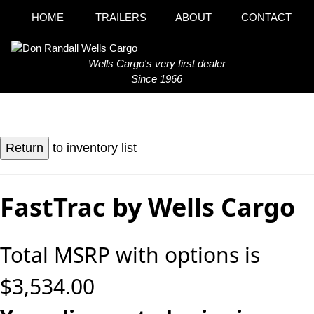
HOME
TRAILERS
ABOUT
CONTACT
Wells Cargo's very first dealer
Since 1966
to inventory list
FastTrac by Wells Cargo
Total MSRP with options is
$3,534.00