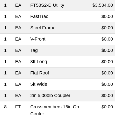
1
EA
FT58S2-D Utility
$3,534.00
1
EA
FastTrac
$0.00
1
EA
Steel Frame
$0.00
1
EA
V-Front
$0.00
1
EA
Tag
$0.00
1
EA
8ft Long
$0.00
1
EA
Flat Roof
$0.00
1
EA
5ft Wide
$0.00
1
EA
2in 5,000lb Coupler
$0.00
8
FT
Crossmembers 16in On
$0.00
Center