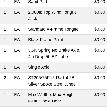
1
EA
Sand Pad
$0.00
1
EA
2,000lb Top Wind Tongue
$0.00
Jack
1
EA
Standard A-Frame Tongue
$0.00
1
EA
Black Frame Paint
$0.00
1
EA
3.5K Spring No Brake Axle,
$0.00
4in Drop,5b,EZ Lube
1
EA
Single Axle
$0.00
2
EA
ST205/75R15 Radial 5B
$0.00
Silver Spoke Steel Wheel
1
EA
Max Width x Max Height
$0.00
Rear Single Door