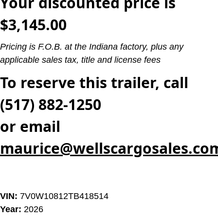
Your discounted price is
$3,145.00
Pricing is F.O.B. at the Indiana factory, plus any
applicable sales tax, title and license fees
To reserve this trailer, call
(517) 882-1250
or email
maurice@wellscargosales.co
VIN:
7V0W10812TB418514
Year:
2026