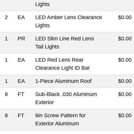
Lights
2
EA
LED Amber Lens Clearance
$0.00
Lights
1
PR
LED Slim Line Red Lens
$0.00
Tail Lights
1
EA
LED Red Lens Rear
$0.00
Clearance Light ID Bar
1
EA
1-Piece Aluminum Roof
$0.00
8
FT
Sub-Black .030 Aluminum
$0.00
Exterior
8
FT
6in Screw Pattern for
$0.00
Exterior Aluminum