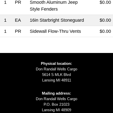
1
PR
Smooth Aluminum Jeep
$0.00
Style Fenders
1
EA
16in Starbright Stoneguard
$0.00
1
PR
Sidewall Flow-Thru Vents
$0.00
Physical location:
Don Randall Wells Cargo
5614 S MLK Blvd
Lansing MI 48911
Mailing address:
Don Randall Wells Cargo
P.O. Box 21023
Lansing MI 48909