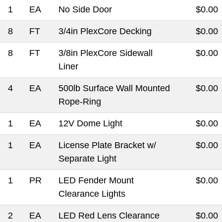
1
EA
No Side Door
$0.00
8
FT
3/4in PlexCore Decking
$0.00
8
FT
3/8in PlexCore Sidewall
$0.00
Liner
4
EA
500lb Surface Wall Mounted
$0.00
Rope-Ring
1
EA
12V Dome Light
$0.00
1
EA
License Plate Bracket w/
$0.00
Separate Light
1
PR
LED Fender Mount
$0.00
Clearance Lights
2
EA
LED Red Lens Clearance
$0.00