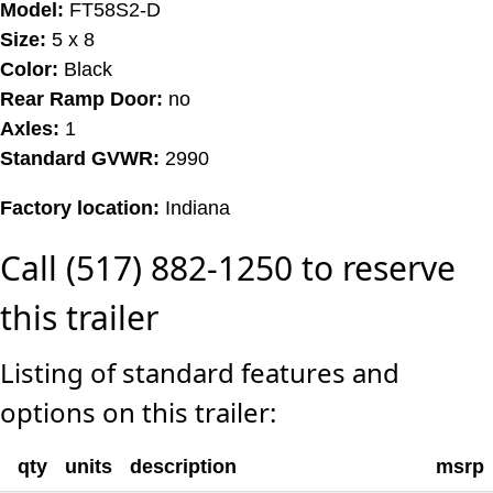
Model:
FT58S2-D
Size:
5 x 8
Color:
Black
Rear Ramp Door:
no
Axles:
1
Standard GVWR:
2990
Factory location:
Indiana
Call (517) 882-1250 to reserve
this trailer
Listing of standard features and
options on this trailer:
qty
units
description
msrp